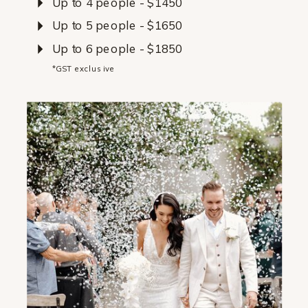
Up to 4 people - $1450
Up to 5 people - $1650
Up to 6 people - $1850
*GST exclusive