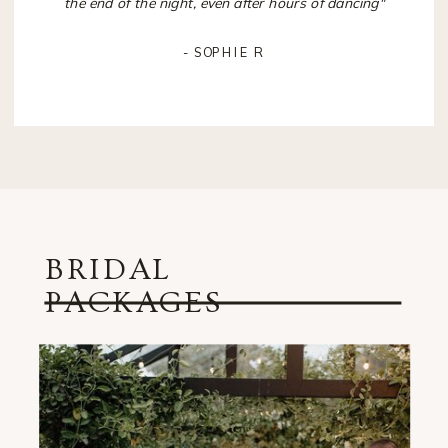
the end of the night, even after hours of dancing"
- SOPHIE R
BRIDAL
PACKAGES