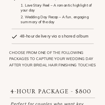
1. Love Story Reel – A romantic highlight of
your day
2. Wedding Day Recap – A fun, engaging
summary of the day
48-hour delivery via a shared album
CHOOSE FROM ONE OF THE FOLLOWING
PACKAGES TO CAPTURE YOUR WEDDING DAY
AFTER YOUR BRIDAL HAIR FINISHING TOUCHES
4-HOUR PACKAGE - $800
Perfect for couples who want key