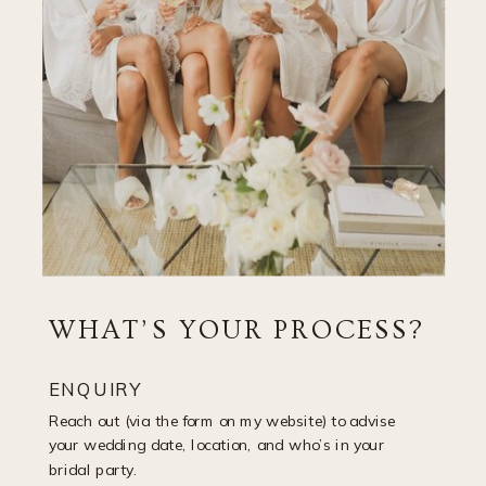
WHAT’S YOUR PROCESS?
ENQUIRY
Reach out (via the form on my website) to advise
your wedding date, location, and who’s in your
bridal party.