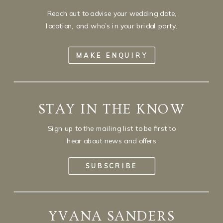
Reach out to advise your wedding date,
location, and who’s in your bridal party.
MAKE ENQUIRY
STAY IN THE KNOW
Sign up to the mailing list to be first to
hear about news and offers
SUBSCRIBE
YVANA SANDERS