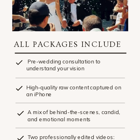
ALL PACKAGES INCLUDE
Pre-wedding consultation to
understand your vision
High-quality raw content captured on
an iPhone
A mix of behind-the-scenes, candid,
and emotional moments
Two professionally edited videos: