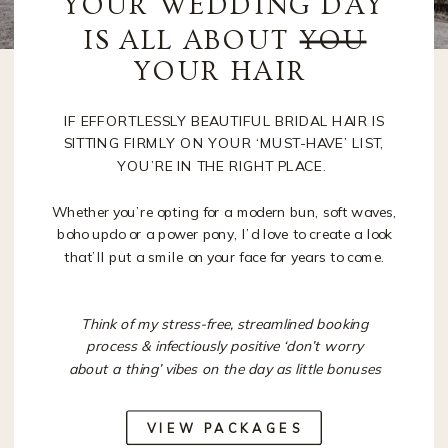
YOUR WEDDING DAY
IS ALL ABOUT
YOU
YOUR HAIR
IF EFFORTLESSLY BEAUTIFUL BRIDAL HAIR IS
SITTING FIRMLY ON YOUR ‘MUST-HAVE’ LIST,
YOU’RE IN THE RIGHT PLACE.
Whether you’re opting for a modern bun, soft waves,
boho updo or a power pony, I’d love to create a look
that’ll put a smile on your face for years to come.
Think of my stress-free, streamlined booking
process & infectiously positive ‘don’t worry
about a thing’ vibes on the day as little bonuses
VIEW PACKAGES