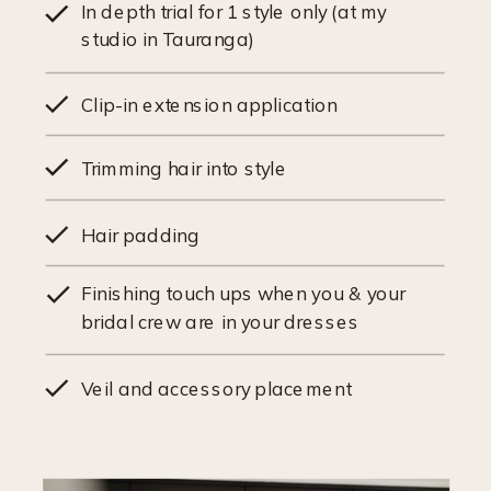
In depth trial for 1 style only (at my
studio in Tauranga)
Clip-in extension application
Trimming hair into style
Hair padding
Finishing touch ups when you & your
bridal crew are in your dresses
Veil and accessory placement