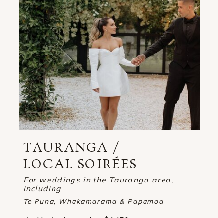
TAURANGA /
LOCAL SOIRÉES
For weddings in the Tauranga area,
including
Te Puna, Whakamarama & Papamoa