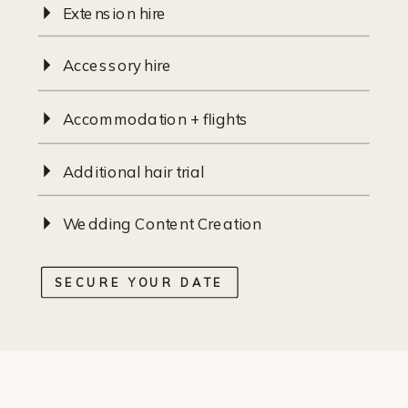
Extension hire
Accessory hire
Accommodation + flights
Additional hair trial
Wedding Content Creation
SECURE YOUR DATE