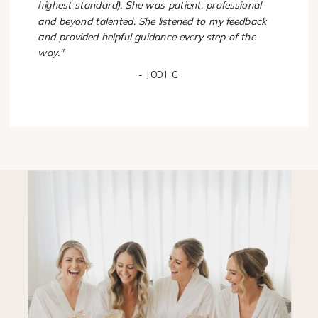
highest standard). She was patient, professional
and beyond talented. She listened to my feedback
and provided helpful guidance every step of the
way."
- JODI G