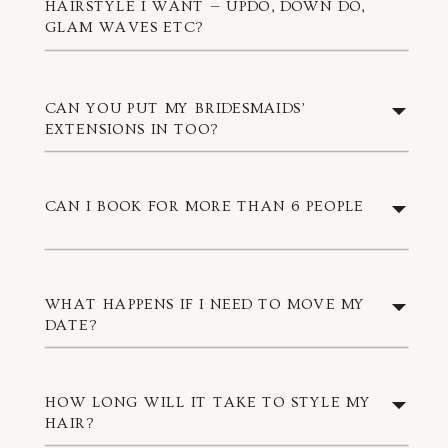
HAIRSTYLE I WANT — UPDO, DOWN DO,
GLAM WAVES ETC?
CAN YOU PUT MY BRIDESMAIDS’
EXTENSIONS IN TOO?
CAN I BOOK FOR MORE THAN 6 PEOPLE
WHAT HAPPENS IF I NEED TO MOVE MY
DATE?
HOW LONG WILL IT TAKE TO STYLE MY
HAIR?