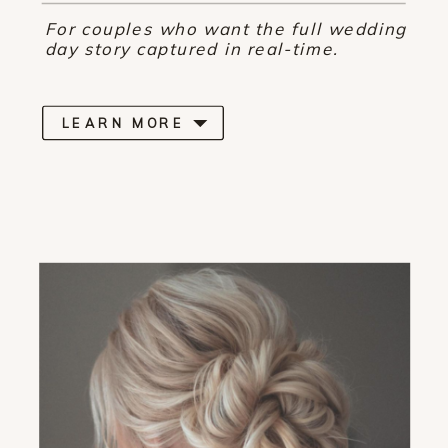
For couples who want the full wedding
day story captured in real-time.
LEARN MORE