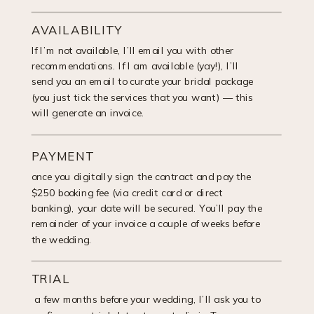
AVAILABILITY
If I’m not available, I’ll email you with other
recommendations. If I am available (yay!), I’ll
send you an email to curate your bridal package
(you just tick the services that you want) — this
will generate an invoice.
PAYMENT
once you digitally sign the contract and pay the
$250 booking fee (via credit card or direct
banking), your date will be secured. You’ll pay the
remainder of your invoice a couple of weeks before
the wedding.
TRIAL
a few months before your wedding, I’ll ask you to