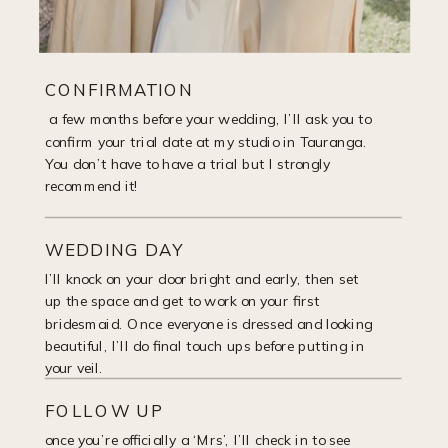
CONFIRMATION
a few months before your wedding, I’ll ask you to
confirm your trial date at my studio in Tauranga.
You don’t have to have a trial but I strongly
recommend it!
WEDDING DAY
I’ll knock on your door bright and early, then set
up the space and get to work on your first
bridesmaid. Once everyone is dressed and looking
beautiful, I’ll do final touch ups before putting in
your veil.
FOLLOW UP
once you’re officially a ‘Mrs’, I’ll check in to see