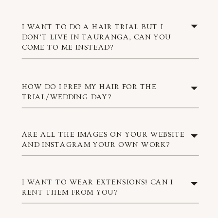
I WANT TO DO A HAIR TRIAL BUT I
DON’T LIVE IN TAURANGA, CAN YOU
COME TO ME INSTEAD?
HOW DO I PREP MY HAIR FOR THE
TRIAL/WEDDING DAY?
ARE ALL THE IMAGES ON YOUR WEBSITE
AND INSTAGRAM YOUR OWN WORK?
I WANT TO WEAR EXTENSIONS! CAN I
RENT THEM FROM YOU?