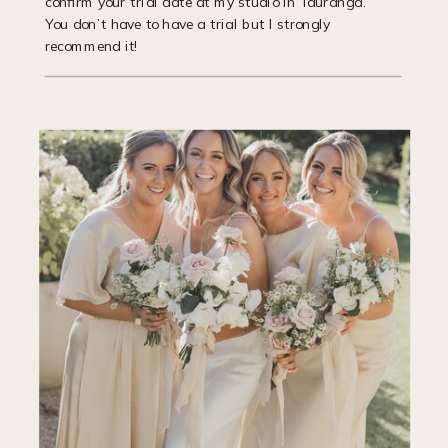
confirm your trial date at my studio in Tauranga.
You don’t have to have a trial but I strongly
recommend it!