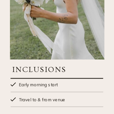
INCLUSIONS
Early morning start
Travel to & from venue