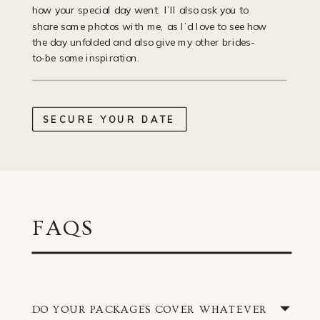
how your special day went. I’ll also ask you to
share some photos with me, as I’d love to see how
the day unfolded and also give my other brides-
to-be some inspiration.
SECURE YOUR DATE
FAQS
DO YOUR PACKAGES COVER WHATEVER