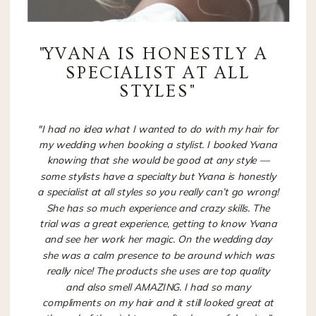
"
YVANA IS HONESTLY A
SPECIALIST AT ALL
STYLES"
"I had no idea what I wanted to do with my hair for
my wedding when booking a stylist. I booked Yvana
knowing that she would be good at any style —
some stylists have a specialty but Yvana is honestly
a specialist at all styles so you really can’t go wrong!
She has so much experience and crazy skills. The
trial was a great experience, getting to know Yvana
and see her work her magic. On the wedding day
she was a calm presence to be around which was
really nice! The products she uses are top quality
and also smell AMAZING. I had so many
compliments on my hair and it still looked great at