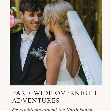
FAR + WIDE OVERNIGHT
ADVENTURES
For weddings around the North Island