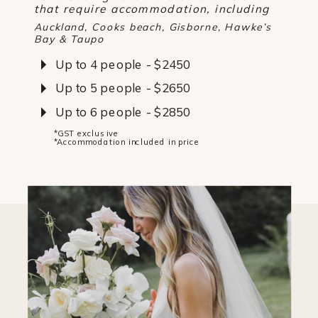
that require accommodation, including
Auckland, Cooks beach, Gisborne, Hawke’s
Bay & Taupo
Up to 4 people - $2450
Up to 5 people - $2650
Up to 6 people - $2850
*GST exclusive
*Accommodation included in price