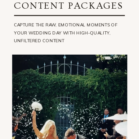
CONTENT PACKAGES
CAPTURE THE RAW, EMOTIONAL MOMENTS OF
YOUR WEDDING DAY WITH HIGH-QUALITY,
UNFILTERED CONTENT