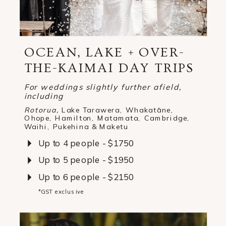
OCEAN, LAKE + OVER-
THE-KAIMAI DAY TRIPS
For weddings slightly further afield,
including
Rotorua,
Lake Tarawera, Whakatāne,
Ohope, Hamilton, Matamata, Cambridge,
Waihi, Pukehina & Maketu
Up to 4 people - $1750
Up to 5 people - $1950
Up to 6 people - $2150
*GST exclusive