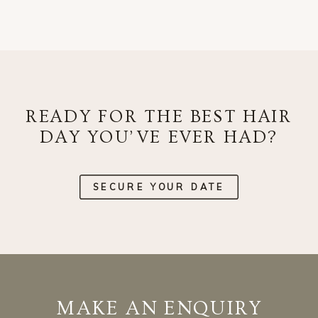
READY FOR THE BEST HAIR
DAY YOU’VE EVER HAD?
SECURE YOUR DATE
MAKE AN ENQUIRY