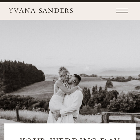
YVANA SANDERS