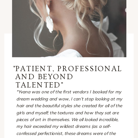
"
PATIENT, PROFESSIONAL
AND BEYOND
TALENTED"
"Yvana was one of the first vendors I booked for my
dream wedding and wow, I can’t stop looking at my
hair and the beautiful styles she created for all of the
girls and myself; the textures and how they sat are
pieces of art in themselves. We all looked incredible,
my hair exceeded my wildest dreams (as a self-
confessed perfectionist, these dreams were of the