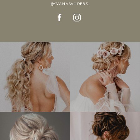
@YVANASANDERS_