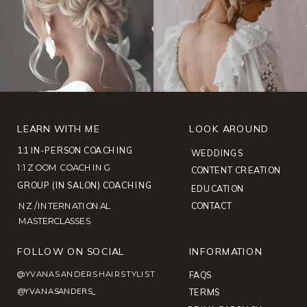
LEARN WITH ME
LOOK AROUND
1:1 IN-PERSON COACHING
WEDDINGS
1:1 ZOOM COACHING
CONTENT CREATION
GROUP (IN SALON) COACHING
EDUCATION
NZ /INTERNATIONAL
CONTACT
MASTERCLASSES
FOLLOW ON SOCIAL
INFORMATION
@YVANASANDERSHAIRSTYLIST
FAQS
@YVANASANDERS_
TERMS