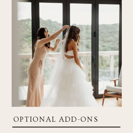
OPTIONAL ADD-ONS