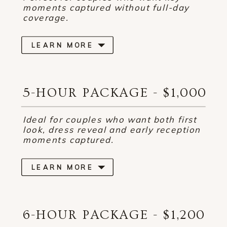
moments captured without full-day
coverage.
LEARN MORE
5-HOUR PACKAGE - $1,000
Ideal for couples who want both first
look, dress reveal and early reception
moments captured.
LEARN MORE
6-HOUR PACKAGE - $1,200